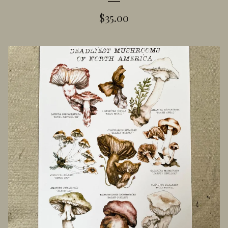
$
35.00