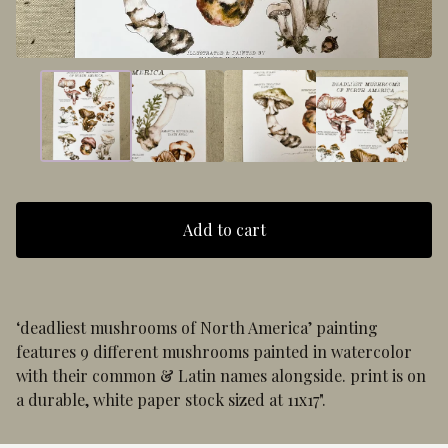
Add to cart
‘deadliest mushrooms of North America’ painting
features 9 different mushrooms painted in watercolor
with their common & Latin names alongside. print is on
a durable, white paper stock sized at 11x17".