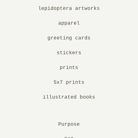
lepidoptera artworks
apparel
greeting cards
stickers
prints
5x7 prints
illustrated books
Purpose