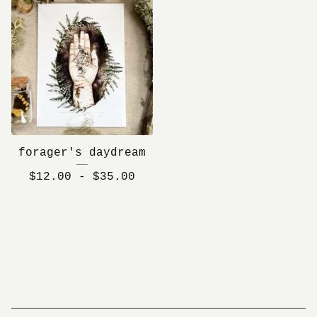
forager's daydream
$
12.00 -
$
35.00