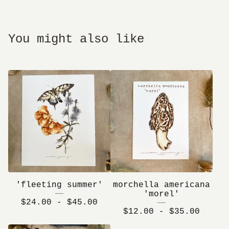
You might also like
'fleeting summer'
morchella americana
'morel'
$
24.00 -
$
45.00
$
12.00 -
$
35.00