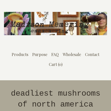
Products
Purpose
FAQ
Wholesale
Contact
Cart (
0
)
deadliest mushrooms
of north america