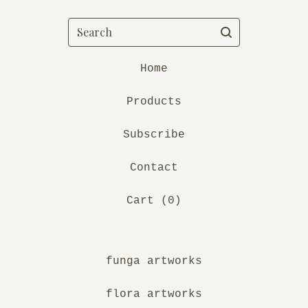
Search
Home
Products
Subscribe
Contact
Cart (
0
)
funga artworks
flora artworks