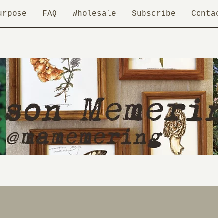
urpose
FAQ
Wholesale
Subscribe
Conta