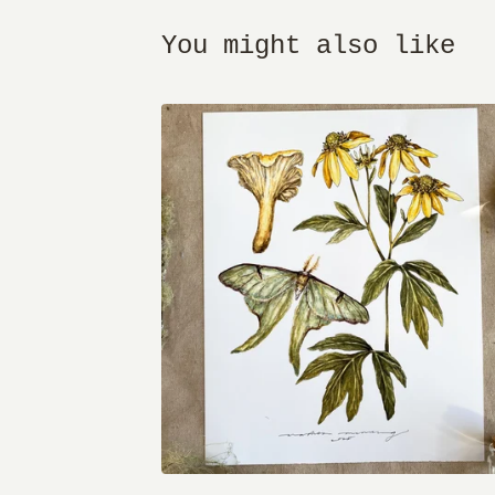
You might also like