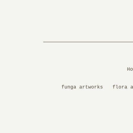
Ho
funga artworks
flora 