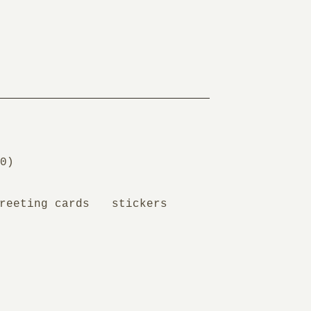
0
)
reeting cards
stickers