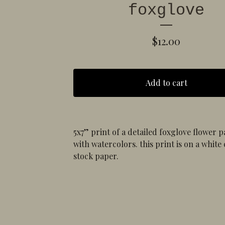
foxglove
$
12.00
Add to cart
5x7” print of a detailed foxglove flower p
with watercolors. this print is on a white
stock paper.