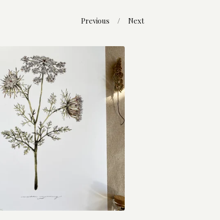
Previous
Next