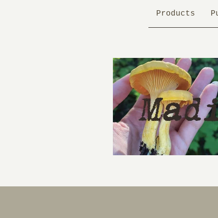
Products
P