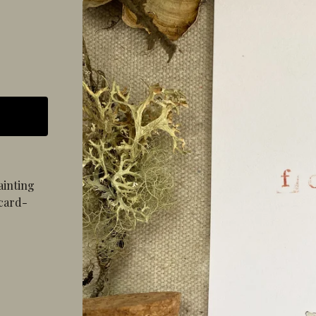
ainting
 card-