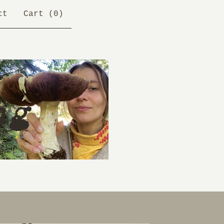
ct
Cart (
0
)