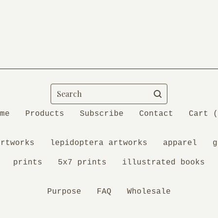
Search
me
Products
Subscribe
Contact
Cart (
artworks
lepidoptera artworks
apparel
g
prints
5x7 prints
illustrated books
Purpose
FAQ
Wholesale