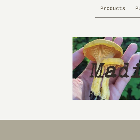
Products
P