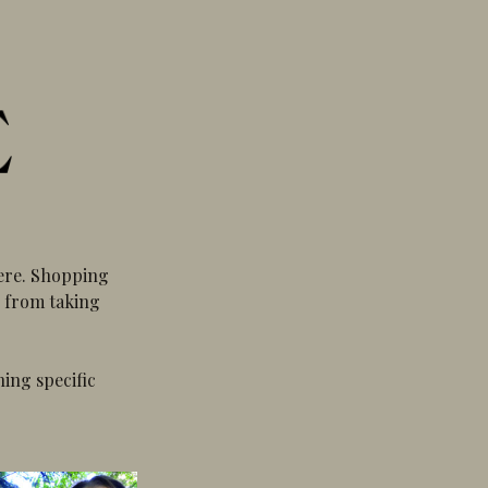
here. Shopping
e from taking
hing specific