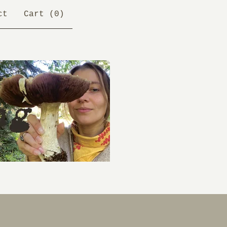
ct
Cart (
0
)