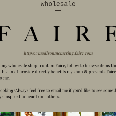
Wholesale
https://madisonmemering.faire.com
o my wholesale shop front on Faire, follow to browse items t
this link I provide directly benefits my shop & prevents Fair
to me.
looking! Always feel free to email me if you'd like to see somet
ys inspired to hear from others.