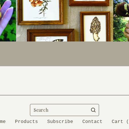
Search
me
Products
Subscribe
Contact
Cart (