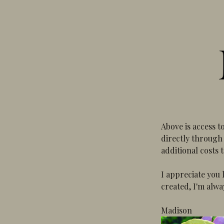
Above is access t
directly through 
additional costs 
I appreciate you 
created, I'm alwa
Madison