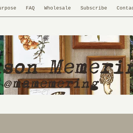
urpose
FAQ
Wholesale
Subscribe
Conta