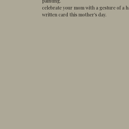
painting.
celebrate your mom with a gesture of a 
written card this mother's day.