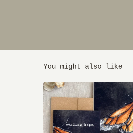
You might also like