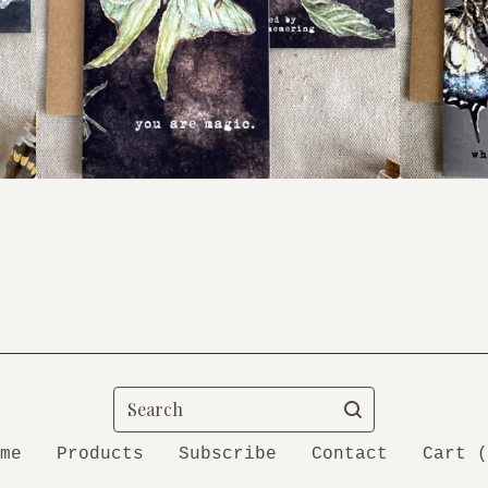
Search
me
Products
Subscribe
Contact
Cart (