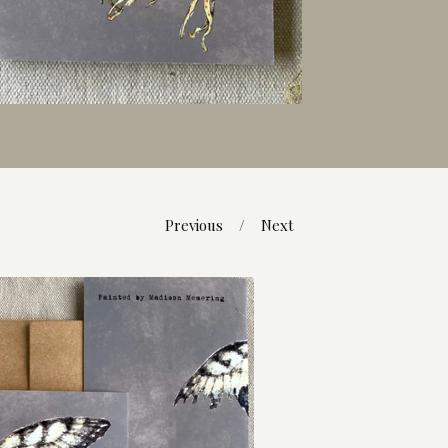
Previous
Next