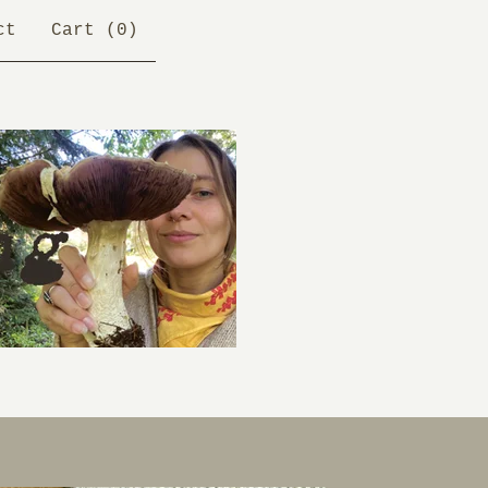
ct
Cart (
0
)