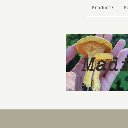
Products
P