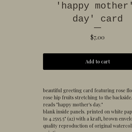
'happy mother
day' card
$
7.00
Add to cart
beautiful greeting card featuring rose f
rose hip fruits stretching to the backside
reads "happy mother's day."
blank inside panels. printed on white pap
to 4.25x5.5" (a2) with a kraft, brown envel
quality reproduction of original waterco