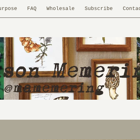
urpose
FAQ
Wholesale
Subscribe
Conta