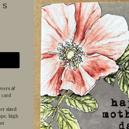
's
lowers &
. card
er sized
ope. high
lor