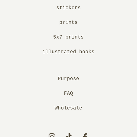
stickers
prints
5x7 prints
illustrated books
Purpose
FAQ
Wholesale