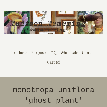
Products
Purpose
FAQ
Wholesale
Contact
Cart (
0
)
monotropa uniflora
'ghost plant'