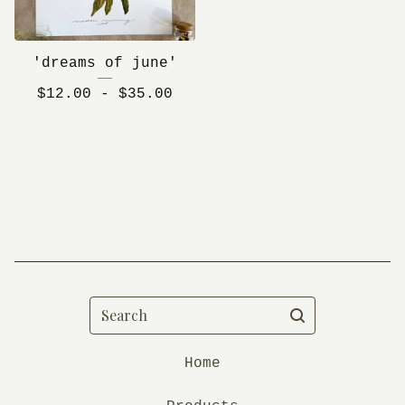
'dreams of june'
$
12.00 -
$
35.00
Search
Home