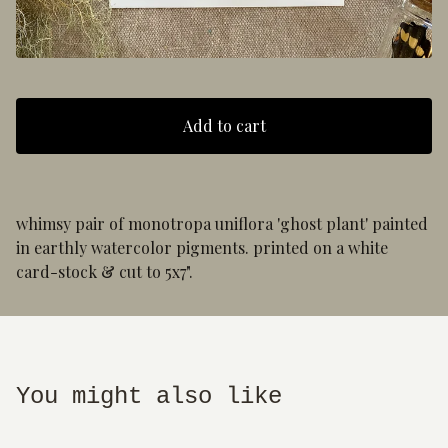
Add to cart
whimsy pair of monotropa uniflora 'ghost plant' painted
in earthly watercolor pigments. printed on a white
card-stock & cut to 5x7".
You might also like