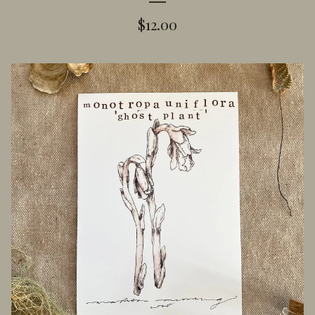
$
12.00