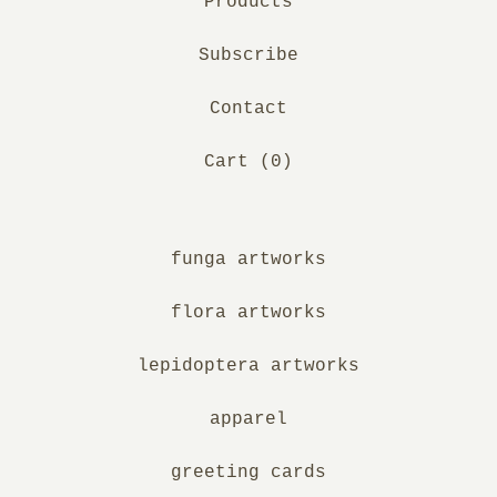
Products
Subscribe
Contact
Cart (
0
)
funga artworks
flora artworks
lepidoptera artworks
apparel
greeting cards