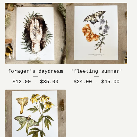
forager's daydream
'fleeting summer'
$
12.00 -
$
35.00
$
24.00 -
$
45.00