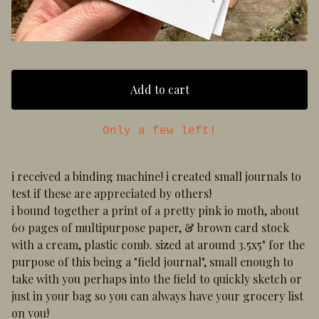
Add to cart
Only a few left!
i received a binding machine! i created small journals to
test if these are appreciated by others!
i bound together a print of a pretty pink io moth, about
60 pages of multipurpose paper, & brown card stock
with a cream, plastic comb. sized at around 3.5x5" for the
purpose of this being a "field journal", small enough to
take with you perhaps into the field to quickly sketch or
just in your bag so you can always have your grocery list
on you!