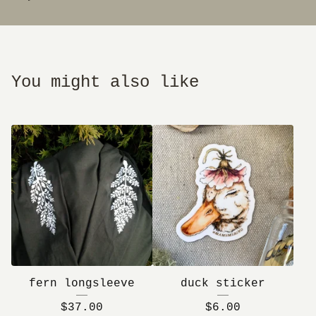
You might also like
fern longsleeve
duck sticker
$
37.00
$
6.00