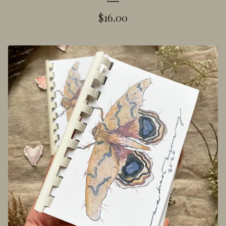
$
16.00