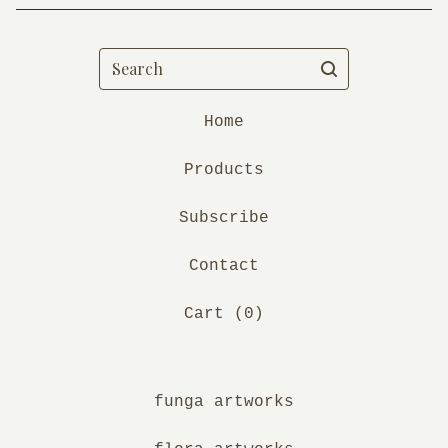
Search
Home
Products
Subscribe
Contact
Cart (
0
)
funga artworks