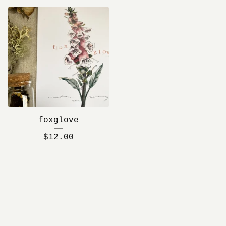
foxglove
$
12.00