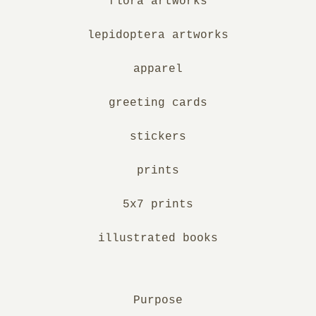
flora artworks
lepidoptera artworks
apparel
greeting cards
stickers
prints
5x7 prints
illustrated books
Purpose