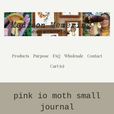
Products
Purpose
FAQ
Wholesale
Contact
Cart (
0
)
pink io moth small
journal