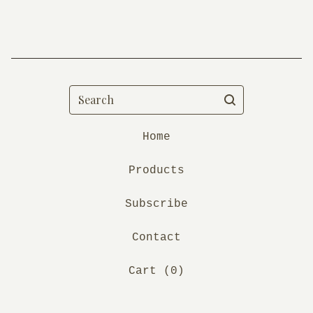
Search
Home
Products
Subscribe
Contact
Cart (
0
)