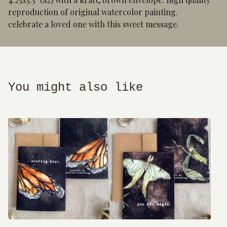
reproduction of original watercolor painting.
celebrate a loved one with this sweet message.
You might also like