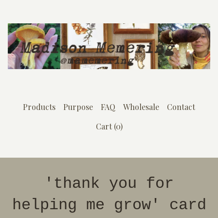
Products
Purpose
FAQ
Wholesale
Contact
Cart (
0
)
'thank you for
helping me grow' card