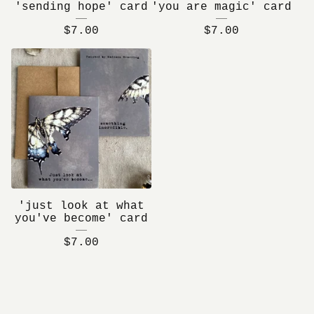
'sending hope' card
'you are magic' card
$
7.00
$
7.00
'just look at what
you've become' card
$
7.00