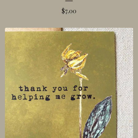
$
7.00