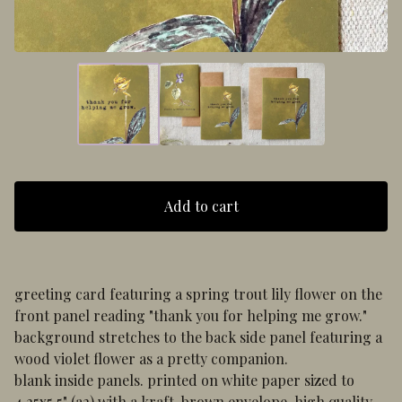
Add to cart
greeting card featuring a spring trout lily flower on the
front panel reading "thank you for helping me grow."
background stretches to the back side panel featuring a
wood violet flower as a pretty companion.
blank inside panels. printed on white paper sized to
4.25x5.5" (a2) with a kraft, brown envelope. high quality