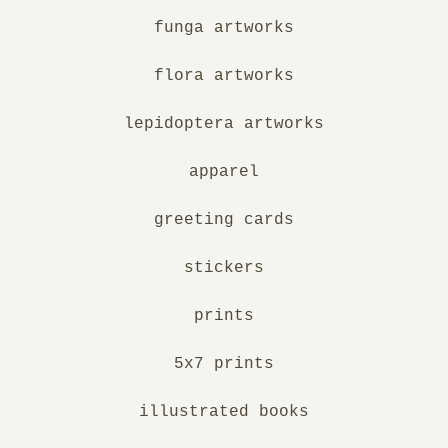
funga artworks
flora artworks
lepidoptera artworks
apparel
greeting cards
stickers
prints
5x7 prints
illustrated books