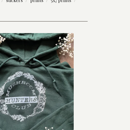
stickers
prints
5x7 prints