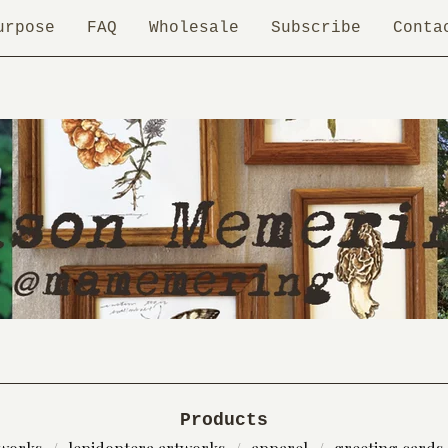
urpose
FAQ
Wholesale
Subscribe
Conta
Products