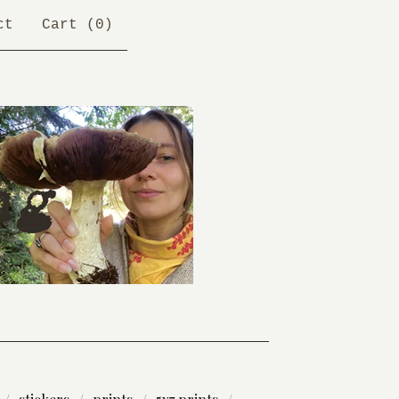
ct
Cart (
0
)