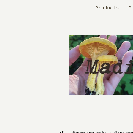
Products
P