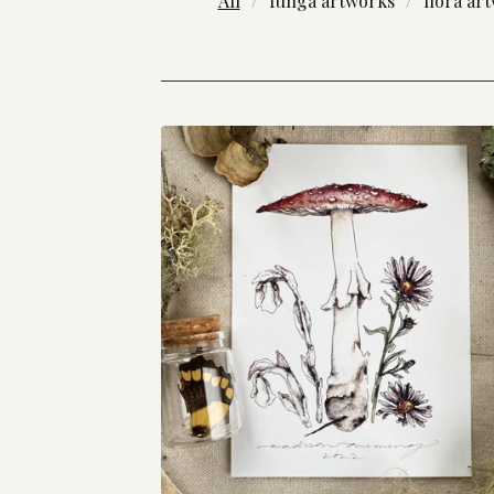
All
funga artworks
flora ar