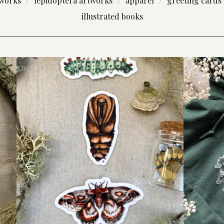
tworks
lepidoptera artworks
apparel
greeting cards
illustrated books